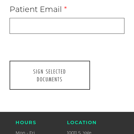
Patient Email
*
CONTAC
P.
918.493.1
F.
918.392.0
ABOUT US
HOURS
CURRENT PATIENTS
Mon - Fri
8AM - 5P
NEW PATIENTS
Closed for l
1-2PM
RESOURCES
Sat
FORMS
9AM - 1P
LOCATIO
WELCOME TO PARENTHOOD
10011 S. Ya
Suite #20
CONTACT
Tulsa, OK 74
HOURS
LOCATION
Mon - Fri
10011 S. Yale