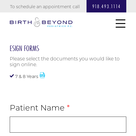
918.493.1114
To schedule an appointment call
ESIGN FORMS
Please select the documents you would like to
sign online.
7 & 8 Years
Patient Name
*