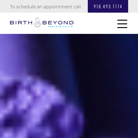
918.493.1114
VACCINATION INFO
To schedule an appointment call
DOSING & FEEDING
LINKS & BOOKS