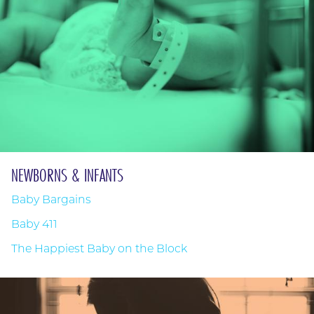
NEWBORNS & INFANTS
Baby Bargains
Baby 411
The Happiest Baby on the Block