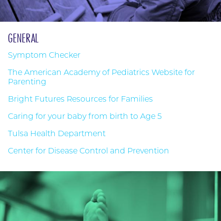
GENERAL
Symptom Checker
The American Academy of Pediatrics Website for
Parenting
Bright Futures Resources for Families
Caring for your baby from birth to Age 5
Tulsa Health Department
Center for Disease Control and Prevention