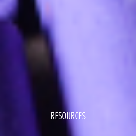
RESOURCES