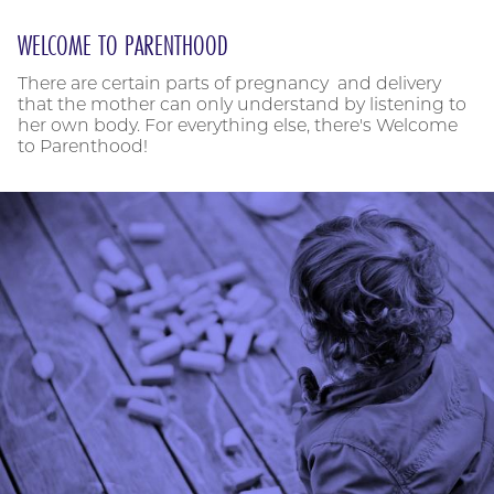
WELCOME TO PARENTHOOD
There are certain parts of pregnancy and delivery
that the mother can only understand by listening to
her own body. For everything else, there's Welcome
to Parenthood!