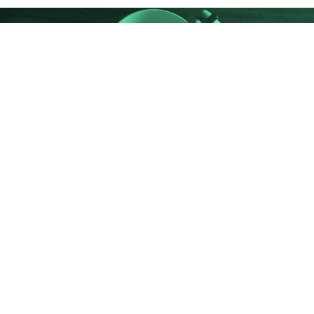
HEALTHY EATING
Choose My Plate
Eat Right