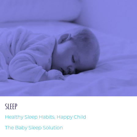
SLEEP
Healthy Sleep Habits, Happy Child
The Baby Sleep Solution