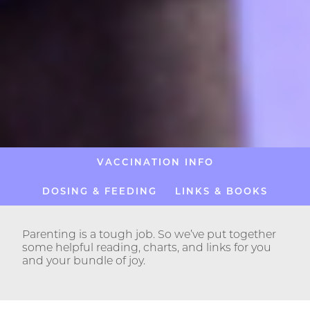
VACCINATION INFO
DOSING & FEEDING
LINKS & BOOKS
Parenting is a tough job. So we’ve put together
some helpful reading, charts, and links for you
and your bundle of joy.