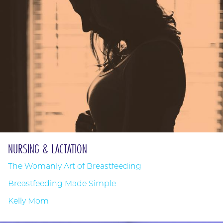
NURSING & LACTATION
The Womanly Art of Breastfeeding
Breastfeeding Made Simple
Kelly Mom