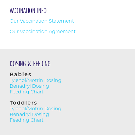
VACCINATION INFO
Our Vaccination Statement
CONTAC
P.
918.493.1
Our Vaccination Agreement
F.
918.392.0
ABOUT US
HOURS
CURRENT PATIENTS
Mon - Fri
8AM - 5P
NEW PATIENTS
DOSING & FEEDING
Closed for l
1-2PM
RESOURCES
Babies
Sat
Tylenol/Motrin Dosing
FORMS
9AM - 1P
Benadryl Dosing
Feeding Chart
LOCATIO
WELCOME TO PARENTHOOD
10011 S. Ya
Toddlers
Suite #20
CONTACT
Tylenol/Motrin Dosing
Tulsa, OK 74
Benadryl Dosing
Feeding Chart