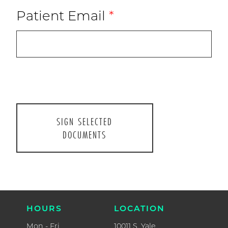
Patient Email
*
CONTAC
P.
918.493.1
F.
918.392.0
ABOUT US
HOURS
CURRENT PATIENTS
Mon - Fri
8AM - 5P
NEW PATIENTS
Closed for l
1-2PM
RESOURCES
Sat
FORMS
9AM - 1P
LOCATIO
WELCOME TO PARENTHOOD
10011 S. Ya
Suite #20
CONTACT
Tulsa, OK 74
HOURS
LOCATION
Mon - Fri
10011 S. Yale