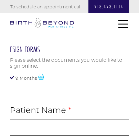
918.493.1114
To schedule an appointment call
ESIGN FORMS
Please select the documents you would like to
sign online.
9 Months
Patient Name
*